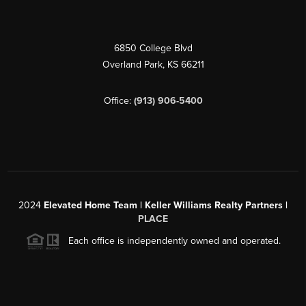
6850 College Blvd
Overland Park
,
KS
66211
Office:
(913) 906-5400
2024
Elevated Home Team | Keller Williams Realty Partners |
PLACE
Each office is independently owned and operated.