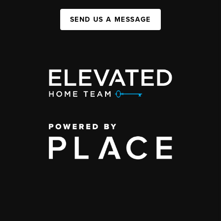
SEND US A MESSAGE