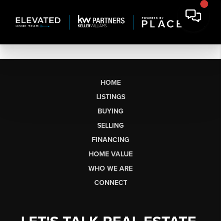
HOME
LISTINGS
BUYING
SELLING
FINANCING
HOME VALUE
WHO WE ARE
CONNECT