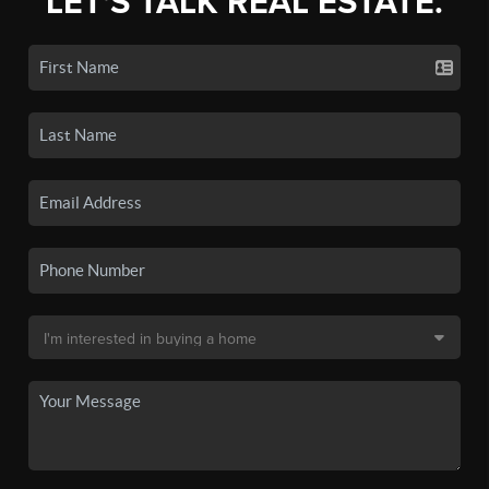
LET'S TALK REAL ESTATE.