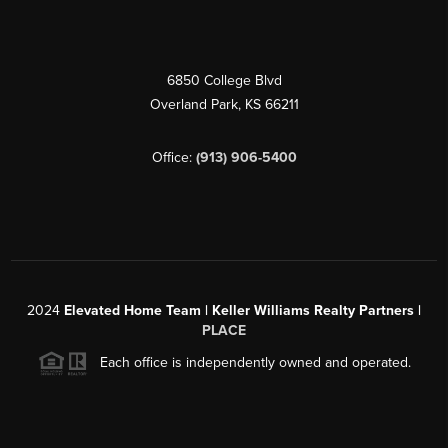
6850 College Blvd
Overland Park
,
KS
66211
Office:
(913) 906-5400
2024
Elevated Home Team | Keller Williams Realty Partners |
PLACE
Each office is independently owned and operated.