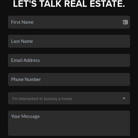
LET'S TALK REAL ESTATE.