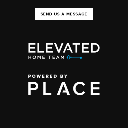
SEND US A MESSAGE