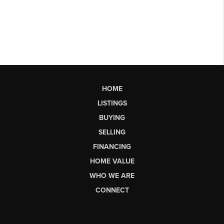
HOME
LISTINGS
BUYING
SELLING
FINANCING
HOME VALUE
WHO WE ARE
CONNECT