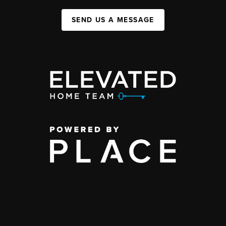
SEND US A MESSAGE