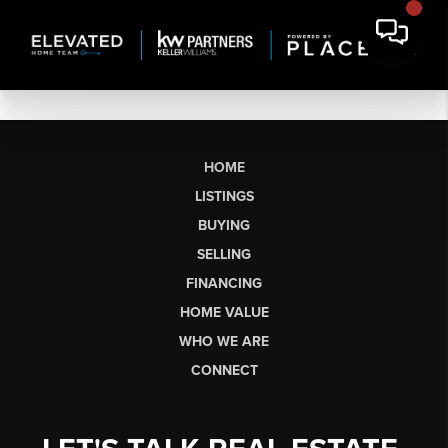
HOME
LISTINGS
BUYING
SELLING
FINANCING
HOME VALUE
WHO WE ARE
CONNECT