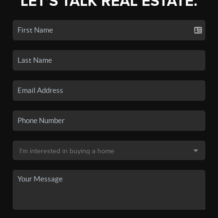
LET'S TALK REAL ESTATE.