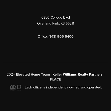
6850 College Blvd
Overland Park
,
KS
66211
Office:
(913) 906-5400
2024
Elevated Home Team | Keller Williams Realty Partners |
PLACE
Each office is independently owned and operated.