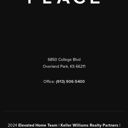
6850 College Blvd
Overland Park
,
KS
66211
Office:
(913) 906-5400
2024
Elevated Home Team | Keller Williams Realty Partners |