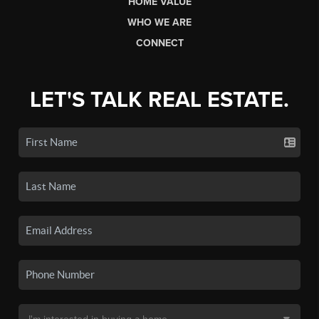
HOME VALUE
WHO WE ARE
CONNECT
LET'S TALK REAL ESTATE.