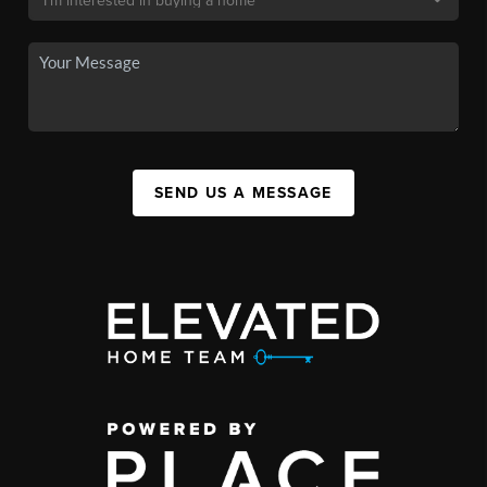
SEND US A MESSAGE