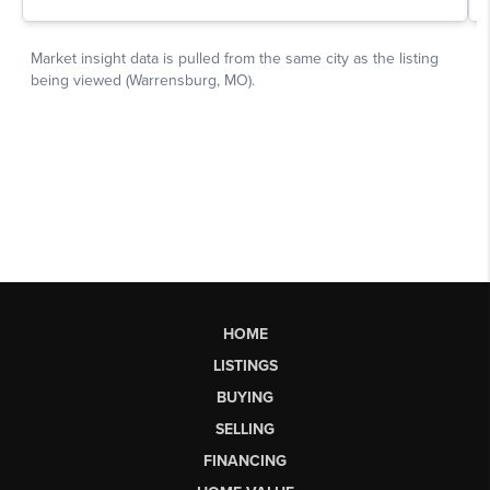
HOME
LISTINGS
BUYING
SELLING
FINANCING