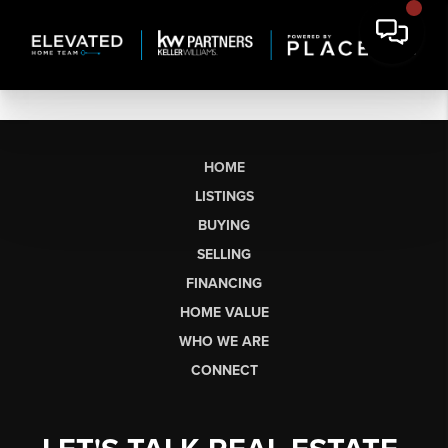
HOME
LISTINGS
BUYING
SELLING
FINANCING
HOME VALUE
WHO WE ARE
CONNECT