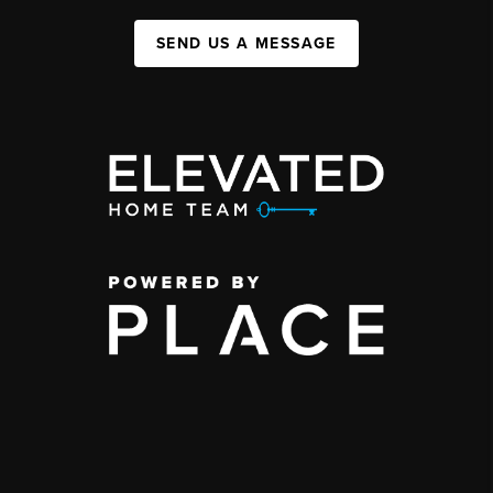
SEND US A MESSAGE