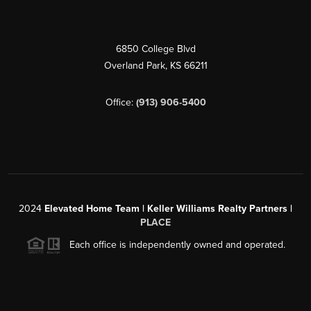
6850 College Blvd
Overland Park
,
KS
66211
Office:
(913) 906-5400
2024
Elevated Home Team | Keller Williams Realty Partners |
PLACE
Each office is independently owned and operated.