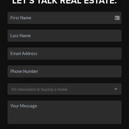
LET'S TALK REAL ESTATE.