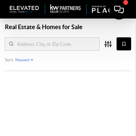
Real Estate &
Homes for Sale
Sort: